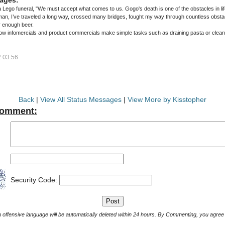
a Lego funeral, "We must accept what comes to us. Gogo's death is one of the obstacles in lif
n, I’ve traveled a long way, crossed many bridges, fought my way through countless obstacle
er enough beer.
 how infomercials and product commercials make simple tasks such as draining pasta or cleanin
 03:56
Back
|
View All Status Messages
|
View More by Kisstopher
Comment:
Security Code:
Comments with offensive language will be automatically deleted within 24 hours. By Commenting, yo