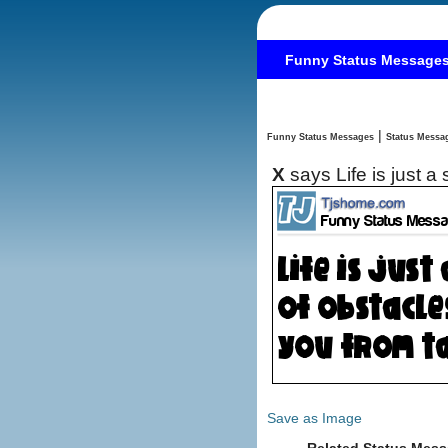
Funny Status Message
|
Funny Status Messages
X
says Life is just 
Save as Image
Related Status Mess