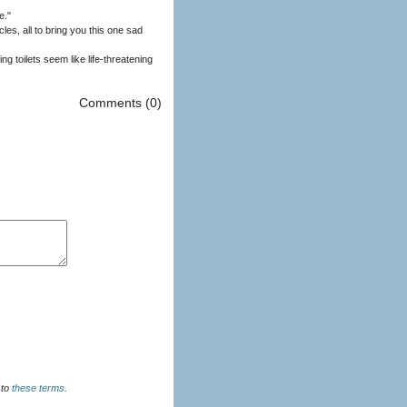
e."
s, all to bring you this one sad
g toilets seem like life-threatening
Comments (0)
u agree to
these terms
.