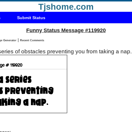
Tjshome.com
s
Submit Status
Funny Status Message #119920
|
Status Message Generator
Recent Comments
a series of obstacles preventing you from taking a nap
ages: