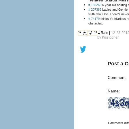
# 166260
6 year old hosting 
# 207362
Ladies and Gentlema
truth about life. There’s nev
# 74179
thinks it's hilarious
obstacles.
55
10
←Rate |
12-23-2012
by
Kisstopher
Post a 
Comment:
Name: