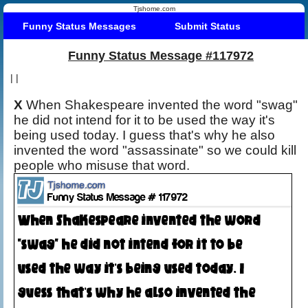
Tjshome.com
Funny Status Messages
Submit Status
Funny Status Message #117972
|
|
X
When Shakespeare invented the word "swag"
he did not intend for it to be used the way it's
being used today. I guess that's why he also
invented the word "assassinate" so we could kill
people who misuse that word.