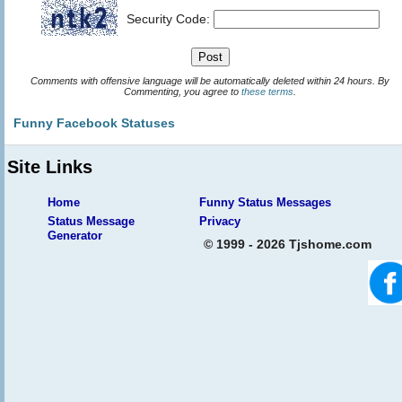
Security Code:
Comments with offensive language will be automatically deleted within 24 hours. By
Commenting, you agree to
these terms
.
Funny Facebook Statuses
Site Links
Home
Funny Status Messages
Status Message
Privacy
Generator
© 1999 - 2026 Tjshome.com