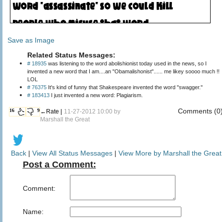
Save as Image
Related Status Messages:
# 18935
was listening to the word abolishionist today used in the news, so I
invented a new word that I am....an "Obamalishonist"...... me likey soooo much !!
LOL
# 76375
It's kind of funny that Shakespeare invented the word "swagger."
# 183413
I just invented a new word: Plagiarism.
Comments (0
16
9
←Rate |
11-27-2012 10:00 by
Marshall the Great
Back
|
View All Status Messages
|
View More by Marshall the Great
Post a Comment:
Comment:
Name: