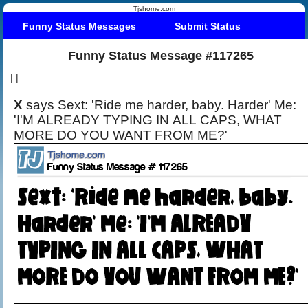
Tjshome.com
Funny Status Messages
Submit Status
Funny Status Message #117265
|
|
X
says Sext: 'Ride me harder, baby. Harder' Me:
'I'M ALREADY TYPING IN ALL CAPS, WHAT
MORE DO YOU WANT FROM ME?'