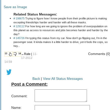
Save as Image
Related Status Messages:
# 198675
Trying to figure how I know people from their profile picture is making
excepting friendships harder and harder with all these masks.
# 129112
For how long are we going to ignore the problem of overpopulation on
this planet as access to resources and jobs becomes harder and harder by the
day?
# 145726
I'm typing this status from my car. Now don't go flipping out, I’m in the
passenger seat. It kinda makes it a little harder to drive, yet it fools the cops, so
hey...
Comments (0
13
14
←Rate |
11-
17-2012
14:59
Back
|
View All Status Messages
Post a Comment:
Comment:
Name: