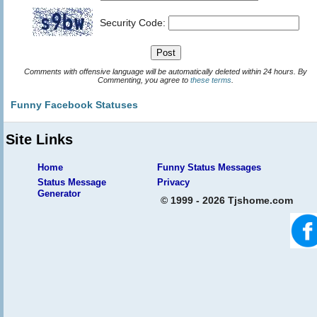
Security Code:
Comments with offensive language will be automatically deleted within 24 hours. By
Commenting, you agree to
these terms
.
Funny Facebook Statuses
Site Links
Home
Funny Status Messages
Status Message
Privacy
Generator
© 1999 - 2026 Tjshome.com