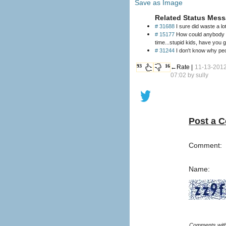
Save as Image
Related Status Mess
# 31688
I sure did waste a lo
# 15177
How could anybody in 
time...stupid kids, have you 
# 31244
I don't know why peo
93
16
←Rate |
11-13-201
07:02 by
sully
Post a 
Comment:
Name: