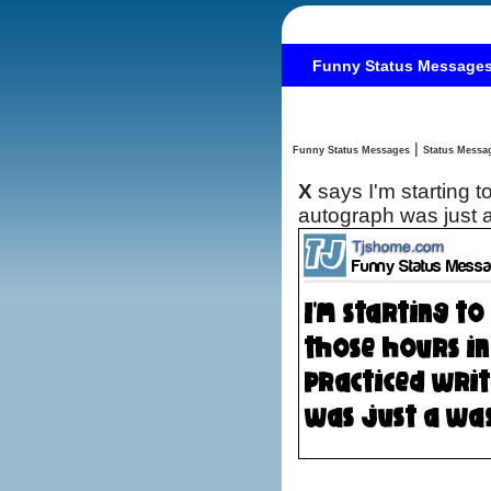
Funny Status Message
|
Funny Status Messages
X
says I'm starting t
autograph was just a