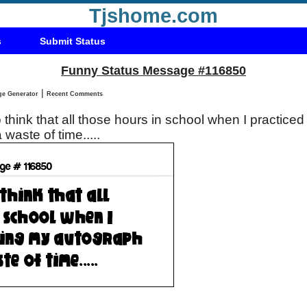
Tjshome.com
s
Submit Status
Funny Status Message #116850
|
Status Message Generator
Recent Comments
o think that all those hours in school when I practiced
 waste of time.....