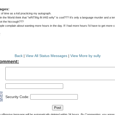
ages:
t of time as a kid practicing my autograph.
the World think that "wRiTiNg iN tHiS wAy" is cool??? It's only a language murder and a terr
got the hiccough???
ple complain about wanting more hours in the day. If I had more hours I'd have to get more 
2
Back
|
View All Status Messages
|
View More by sully
Comment:
Security Code:
Comments with offensive language will be automatically deleted within 24 hours. By Commenting, yo