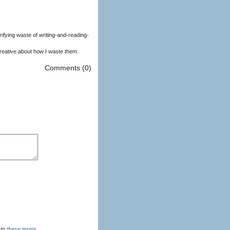
ifying waste of writing-and-reading-
creative about how I waste them.
Comments (0)
u agree to
these terms
.