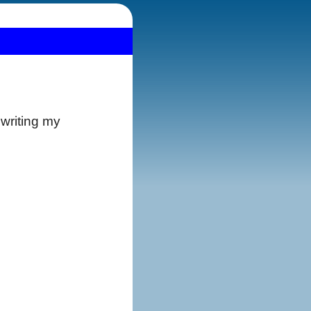
 writing my