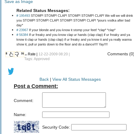
Save as Image
Related Status Messages:
# 195493
STOMP! STOMP! CLAP! STOMP! STOMP! CLAP! We will we will drink
you STOMP! STOMP! CLAP! STOMP! STOMP! CLAP! *pours vodka after bad
day*
# 23967
If your blonde and you know it stomp your feet! *clap* *clap*
# 56384
If ur freaky and you know clap ur hands (clap clap) if ur freaky and ya
know it clap ur hands (clap clap) if ur freaky and ya know it and ya really wanna
show it, pull ur pants down to the floor and do a dance!!!! Yay!!!!
Comments (0
8
16
←Rate |
12-22-2009 08:20 |
Tags: Approved
Back
|
View All Status Messages
Post a Comment:
Comment:
Name:
Security Code: