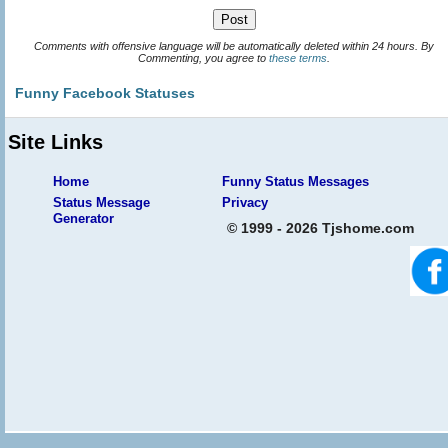
Comments with offensive language will be automatically deleted within 24 hours. By
Commenting, you agree to
these terms
.
Funny Facebook Statuses
Site Links
Home
Funny Status Messages
Status Message
Privacy
Generator
© 1999 - 2026 Tjshome.com