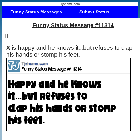
Tjshome.com
Funny Status Messages
Submit Status
Funny Status Message #11314
|
|
X
is happy and he knows it...but refuses to clap
his hands or stomp his feet.