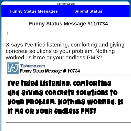
Tjshome.com
Funny Status Messages
Submit Status
Funny Status Message #110734
|
|
X
says I've tried listening, comforting and giving
concrete solutions to your problem. Nothing
worked. Is it me or your endless PMS?