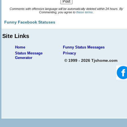
Comments with offensive language will be automatically deleted within 24 hours. By
Commenting, you agree to
these terms
.
Funny Facebook Statuses
Site Links
Home
Funny Status Messages
Status Message
Privacy
Generator
© 1999 - 2026 Tjshome.com