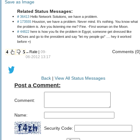
Save as Image
Related Status Messages:
# 36413
Hello Network Solutions, we have a problem.
# 173555
Houston, we have a problem. Never mind. It's nothing. You know what
the problem is. Are you listening me me? Fine. -First woman on the Moon.
# 44822
here is how you fix the problem in Egypt, someone get dressed like
MOses and go to the president and say "let my people go" .... hey it worked
before =)
Comments (0
4
5
←Rate |
09-
06-2012 13:17
Back
|
View All Status Messages
Post a Comment:
Comment:
Name:
Security Code: