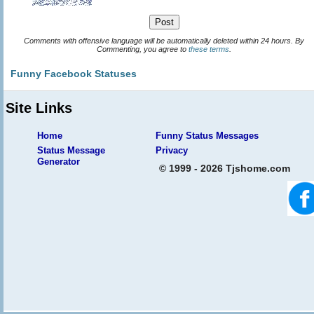
Comments with offensive language will be automatically deleted within 24 hours. By
Commenting, you agree to
these terms
.
Funny Facebook Statuses
Site Links
Home
Funny Status Messages
Status Message
Privacy
Generator
© 1999 - 2026 Tjshome.com