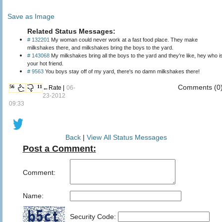
Save as Image
Related Status Messages:
# 132201
My woman could never work at a fast food place. They make
milkshakes there, and milkshakes bring the boys to the yard.
# 143068
My milkshakes bring all the boys to the yard and they’re like, hey who i
your hot friend.
# 9563
You boys stay off of my yard, there's no damn milkshakes there!
Comments (0
56
11
←Rate |
06-
23-2012
09:33
Back
|
View All Status Messages
Post a Comment:
Comment:
Name:
Security Code: