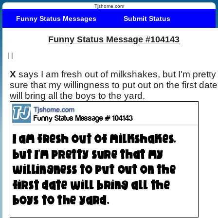
Tjshome.com
Funny Status Messages
Submit Status
Funny Status Message #104143
|
|
X
says I am fresh out of milkshakes, but I'm pretty
sure that my willingness to put out on the first date
will bring all the boys to the yard.