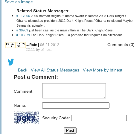
Save as Image
Related Status Messages:
# 117006
2005 Batman Begins / Obama sworn in senate 2008 Dark Knight /
Obama elected as president 2012 Dark Knight Rises / Obama re-elected Maybe
Batman is actually...
# 39909
just been cast as the main villian in The Dark Knight Rises.
# 106579
The Dark Knight Rises.....a porn title that requires no alterations.
Comments (0
13
24
←Rate |
06-21-2012
22:11 by
bfinest
Back
|
View All Status Messages
|
View More by bfinest
Post a Comment:
Comment:
Name:
Security Code: