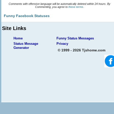
Comments with offensive language will be automatically deleted within 24 hours. By
Commenting, you agree to
these terms
.
Funny Facebook Statuses
Site Links
Home
Funny Status Messages
Status Message
Privacy
Generator
© 1999 - 2026 Tjshome.com