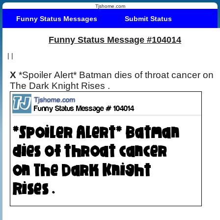
Tjshome.com
Funny Status Messages
Submit Status
Funny Status Message #104014
|
|
X
*Spoiler Alert* Batman dies of throat cancer on
The Dark Knight Rises .