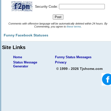
Security Code:
Comments with offensive language will be automatically deleted within 24 hours. By
Commenting, you agree to
these terms
.
Funny Facebook Statuses
Site Links
Home
Funny Status Messages
Status Message
Privacy
Generator
© 1999 - 2026 Tjshome.com