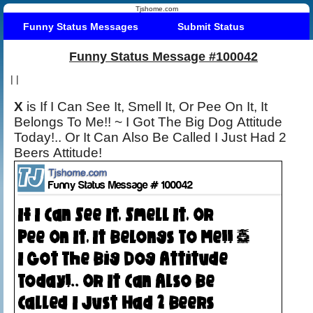
Tjshome.com
Funny Status Messages
Submit Status
Funny Status Message #100042
|
|
X
is If I Can See It, Smell It, Or Pee On It, It
Belongs To Me!! ~ I Got The Big Dog Attitude
Today!.. Or It Can Also Be Called I Just Had 2
Beers Attitude!