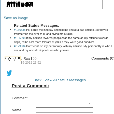
Save as Image
Related Status Messages:
# 166838
HR called me in today and told me I have a bad attitude. So they're
transferring me over to IT and giving me a raise.
# 155998
If my attitude towards people was the same as my attitude towards
dogs, I'd be a lot more tolerant of jerks if they were good cuddlers.
# 129004
Don’t confuse my personality with my attitude. My personality is who I
am, and my attitude depends on who you are.
Comments (0
7
10
←Rate |
05-
15-2012 23:52
Back
|
View All Status Messages
Post a Comment:
Comment:
Name: