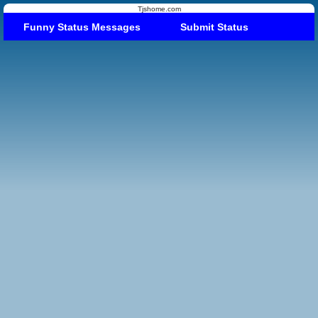
Tjshome.com
Funny Status Messages
Submit Status