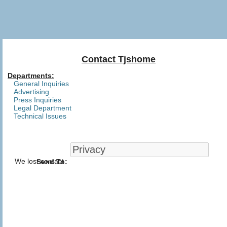
Contact Tjshome
Departments:
General Inquiries
Advertising
Press Inquiries
Legal Department
Technical Issues
We lost contact
Send To: