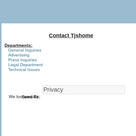
Contact Tjshome
Departments:
General Inquiries
Advertising
Press Inquiries
Legal Department
Technical Issues
We lost contact
Send To: