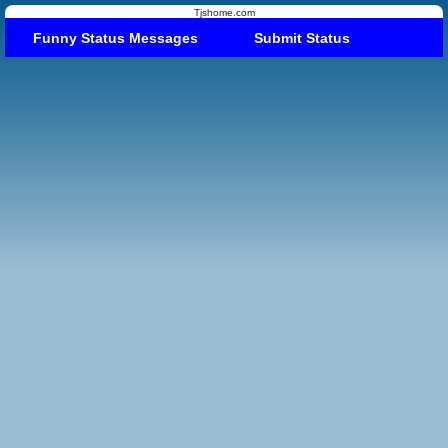
Tjshome.com
Funny Status Messages
Submit Status