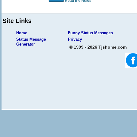
Read the Rules
Site Links
Home
Funny Status Messages
Status Message
Privacy
Generator
© 1999 - 2026 Tjshome.com