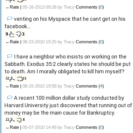
←Rate |
05-16-2013 09:28 by
Tracy
Comments (
0
)
venting on his Myspace that he cant get on his
facebook...
9
3
←Rate |
08-23-2010 19:25 by
Tracy
Comments (
0
)
I have a neighbor who insists on working on the
Sabbath. Exodus 35:2 clearly states he should be put
to death. Am I morally obligated to kill him myself?
32
11
←Rate |
08-15-2010 19:58 by
Tracy
Comments (
4
)
A recent 100 million dollar study conducted by
Harvard University just discovered that running out of
money may be the main cause for Bankruptcy.
22
8
←Rate |
05-07-2010 14:49 by
Tracy
Comments (
0
)