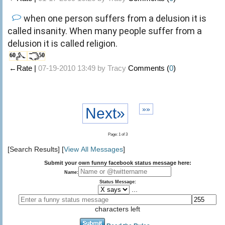
when one person suffers from a delusion it is
called insanity. When many people suffer from a
delusion it is called religion.
60
50
←Rate |
07-19-2010 13:49 by
Tracy
Comments (
0
)
Next»
»»
Page: 1 of 3
[Search Results] [
View All Messages
]
Submit your own funny facebook status message here:
Name:
Status Message:
...
characters left