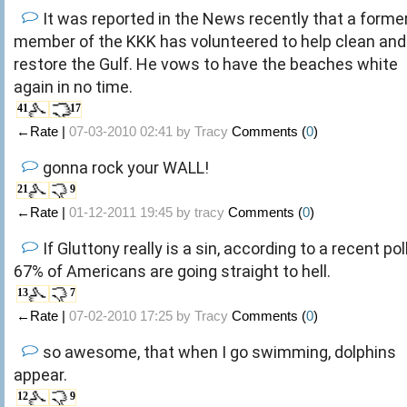
It was reported in the News recently that a forme
member of the KKK has volunteered to help clean and
restore the Gulf. He vows to have the beaches white
again in no time.
41
17
←Rate |
07-03-2010 02:41 by
Tracy
Comments (
0
)
gonna rock your WALL!
21
9
←Rate |
01-12-2011 19:45 by
tracy
Comments (
0
)
If Gluttony really is a sin, according to a recent poll
67% of Americans are going straight to hell.
13
7
←Rate |
07-02-2010 17:25 by
Tracy
Comments (
0
)
so awesome, that when I go swimming, dolphins
appear.
12
9