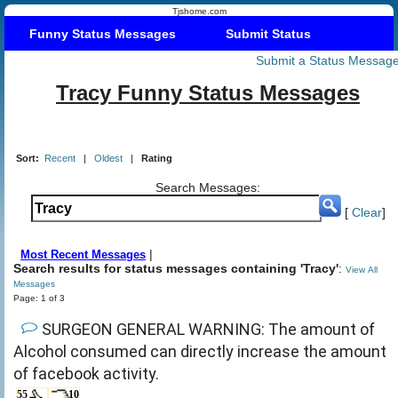
Tjshome.com
Funny Status Messages
Submit Status
Submit a Status Messag
Tracy Funny Status Messages
Sort:
Recent
|
Oldest
|
Rating
Search Messages:
[
Clear
]
|
Most Recent Messages
Search results for status messages containing 'Tracy'
:
View All
Messages
Page: 1 of 3
SURGEON GENERAL WARNING: The amount of
Alcohol consumed can directly increase the amount
of facebook activity.
55
10