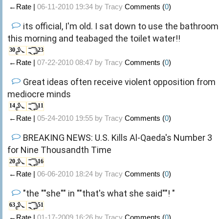
←Rate |
06-11-2010 19:34 by
Tracy
Comments (
0
)
its official, I'm old. I sat down to use the bathroom
this morning and teabaged the toilet water!!
30
23
←Rate |
07-22-2010 08:47 by
Tracy
Comments (
0
)
Great ideas often receive violent opposition from
mediocre minds
14
11
←Rate |
05-24-2010 19:55 by
Tracy
Comments (
0
)
BREAKING NEWS: U.S. Kills Al-Qaeda's Number 3
for Nine Thousandth Time
20
16
←Rate |
06-06-2010 18:24 by
Tracy
Comments (
0
)
"the ""she"" in ""that's what she said""! "
63
51
←Rate |
01-17-2009 16:26 by
Tracy
Comments (
0
)