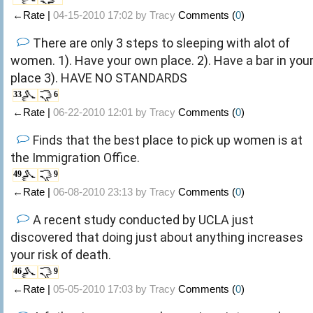
←Rate |
04-15-2010 17:02 by
Tracy
Comments (
0
)
There are only 3 steps to sleeping with alot of
women. 1). Have your own place. 2). Have a bar in you
place 3). HAVE NO STANDARDS
33
6
←Rate |
06-22-2010 12:01 by
Tracy
Comments (
0
)
Finds that the best place to pick up women is at
the Immigration Office.
49
9
←Rate |
06-08-2010 23:13 by
Tracy
Comments (
0
)
A recent study conducted by UCLA just
discovered that doing just about anything increases
your risk of death.
46
9
←Rate |
05-05-2010 17:03 by
Tracy
Comments (
0
)