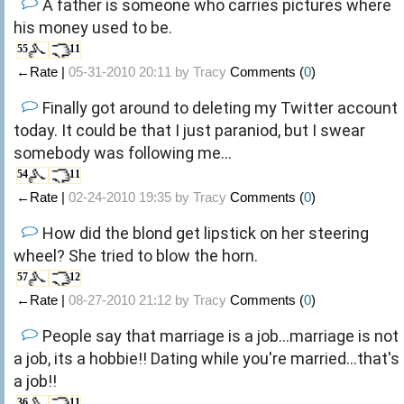
A father is someone who carries pictures where
his money used to be.
55
11
←Rate |
05-31-2010 20:11 by
Tracy
Comments (
0
)
Finally got around to deleting my Twitter account
today. It could be that I just paraniod, but I swear
somebody was following me...
54
11
←Rate |
02-24-2010 19:35 by
Tracy
Comments (
0
)
How did the blond get lipstick on her steering
wheel? She tried to blow the horn.
57
12
←Rate |
08-27-2010 21:12 by
Tracy
Comments (
0
)
People say that marriage is a job...marriage is not
a job, its a hobbie!! Dating while you're married...that's
a job!!
36
11