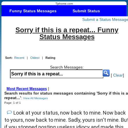
Tjshome.com
Funny Status Messages
Submit Status
Submit a Status Messag
Sorry if this is a repeat... Funny
Status Messages
Sort:
Recent
|
Oldest
|
Rating
Search Messages:
[
Clear
]
|
Most Recent Messages
Search results for status messages containing 'Sorry if this is a
repeat...'
:
View All Messages
Page: 1 of 1
Look at your status, now back to mine. Now back
to yours, now back to mine. Sadly, yours isn't mine. Bu
if you stopped posting useless idiocy and made this