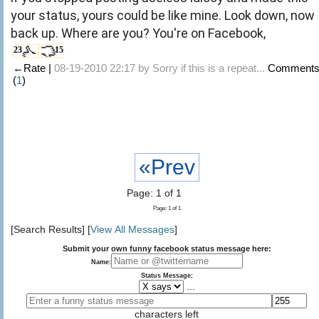
your status, yours could be like mine. Look down, now
back up. Where are you? You're on Facebook,
23
15
←Rate |
08-19-2010 22:17 by
Sorry if this is a repeat...
Comment
(
1
)
«Prev
Page: 1 of 1
Page: 1 of 1
[Search Results] [
View All Messages
]
Submit your own funny facebook status message here:
Name:
Status Message:
...
characters left