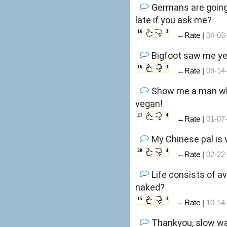
Germans are going 
late if you ask me?
16
3
←Rate |
04-03
Bigfoot saw me ye
16
3
←Rate |
09-14
Show me a man who 
vegan!
21
4
←Rate |
01-07
My Chinese pal is 
20
4
←Rate |
02-22
Life consists of a
naked?
15
3
←Rate |
10-14
Thankyou, slow walking famil