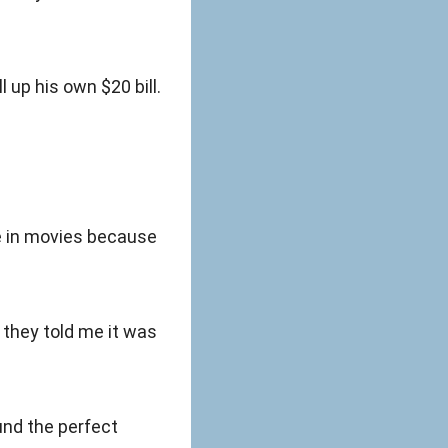
l up his own $20 bill.
e in movies because
 they told me it was
ound the perfect