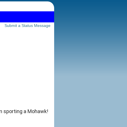
Submit a Status Message
'm sporting a Mohawk!