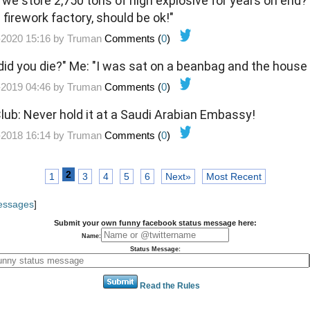
 we store 2,750 tons of high explosive for years on end?
firework factory, should be ok!"
-2020 15:16 by
Truman
Comments (
0
)
 did you die?" Me: "I was sat on a beanbag and the house 
-2019 04:46 by
Truman
Comments (
0
)
 Club: Never hold it at a Saudi Arabian Embassy!
-2018 16:14 by
Truman
Comments (
0
)
2
1
3
4
5
6
Next»
Most Recent
Messages
]
Submit your own funny facebook status message here:
Name:
Status Message:
Read the Rules