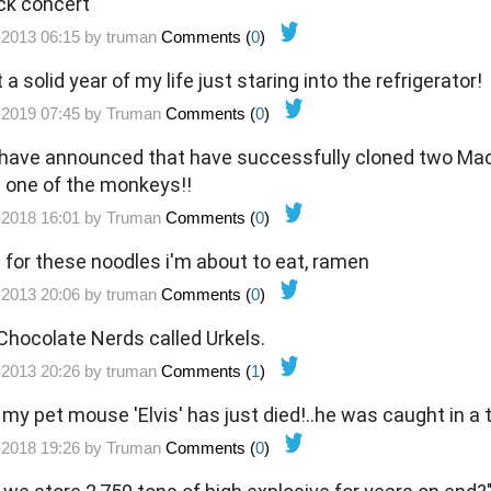
ack concert
-2013 06:15 by
truman
Comments (
0
)
 a solid year of my life just staring into the refrigerator!
-2019 07:45 by
Truman
Comments (
0
)
 have announced that have successfully cloned two Mac
id one of the monkeys!!
-2018 16:01 by
Truman
Comments (
0
)
 for these noodles i'm about to eat, ramen
-2013 20:06 by
truman
Comments (
0
)
: Chocolate Nerds called Urkels.
-2013 20:26 by
truman
Comments (
1
)
my pet mouse 'Elvis' has just died!..he was caught in a 
-2018 19:26 by
Truman
Comments (
0
)