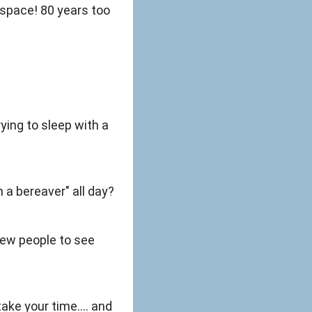
 space! 80 years too
ying to sleep with a
 a bereaver" all day?
 new people to see