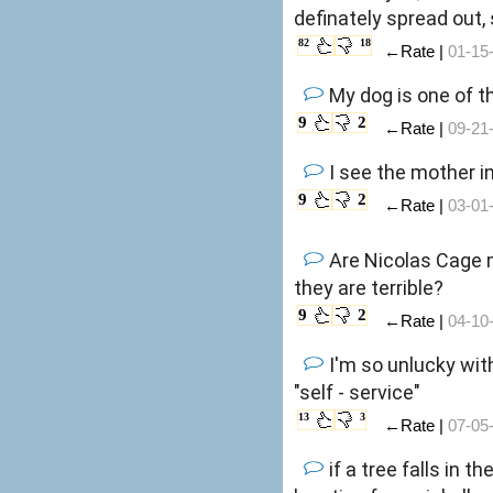
definately spread out, 
82
18
←Rate |
01-15
My dog is one of th
9
2
←Rate |
09-21
I see the mother in
9
2
←Rate |
03-01
Are Nicolas Cage 
they are terrible?
9
2
←Rate |
04-10
I'm so unlucky wit
"self - service"
13
3
←Rate |
07-05
if a tree falls in 