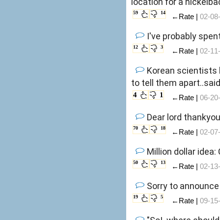
location for a nickelb
59
14
←Rate |
02-08
I've probably spent
12
3
←Rate |
02-11
Korean scientists
to tell them apart..sa
4
1
←Rate |
06-20
Dear lord thankyou
70
18
←Rate |
02-07
Million dollar idea
50
13
←Rate |
02-13
Sorry to announce 
19
5
←Rate |
09-15