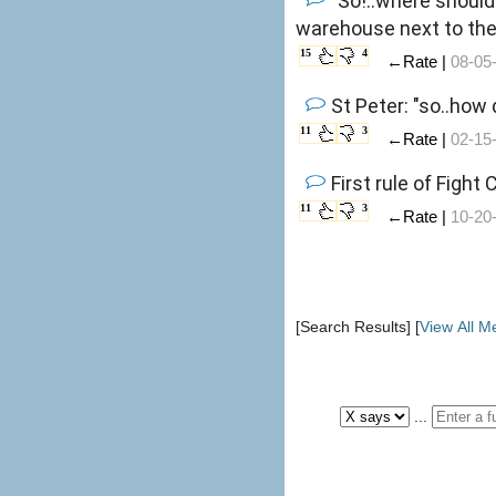
"So!..where should
warehouse next to the 
15
4
←Rate |
08-05
St Peter: "so..how
11
3
←Rate |
02-15
First rule of Fight
11
3
←Rate |
10-20
[Search Results] [
View All 
...