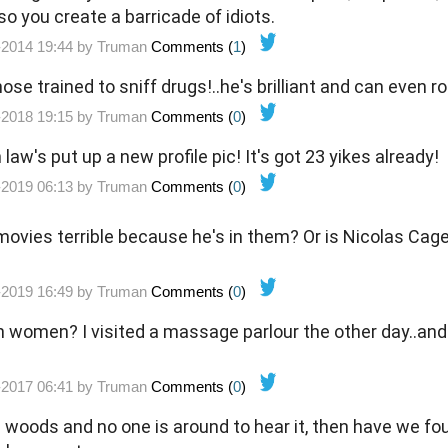
so you create a barricade of idiots.
-2014 19:44 by
Truman
Comments (
1
)
ose trained to sniff drugs!..he's brilliant and can even rol
-2018 19:15 by
Truman
Comments (
0
)
 law's put up a new profile pic! It's got 23 yikes already!
-2019 06:13 by
Truman
Comments (
0
)
movies terrible because he's in them? Or is Nicolas Cag
-2019 16:49 by
Truman
Comments (
0
)
h women? I visited a massage parlour the other day..and
-2017 06:41 by
Truman
Comments (
0
)
the woods and no one is around to hear it, then have we f