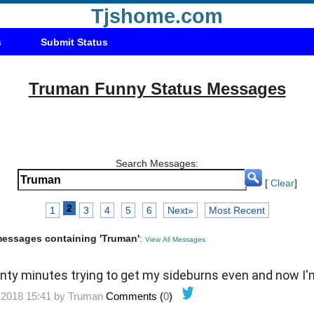
Tjshome.com
s
Submit Status
Truman Funny Status Messages
Search Messages:
[
Clear
]
2
1
3
4
5
6
Next»
Most Recent
 messages containing 'Truman'
:
View All Messages
enty minutes trying to get my sideburns even and now I
-2018 15:41 by
Truman
Comments (
0
)