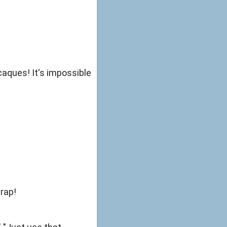
aques! It's impossible
trap!