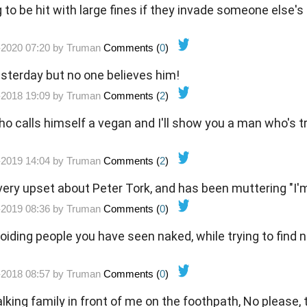
to be hit with large fines if they invade someone else's
-2020 07:20 by
Truman
Comments (
0
)
sterday but no one believes him!
-2018 19:09 by
Truman
Comments (
2
)
calls himself a vegan and I'll show you a man who's tr
-2019 14:04 by
Truman
Comments (
2
)
very upset about Peter Tork, and has been muttering "I'm
-2019 08:36 by
Truman
Comments (
0
)
voiding people you have seen naked, while trying to find
-2018 08:57 by
Truman
Comments (
0
)
y in front of me on the foothpath, No please, take your time.... and