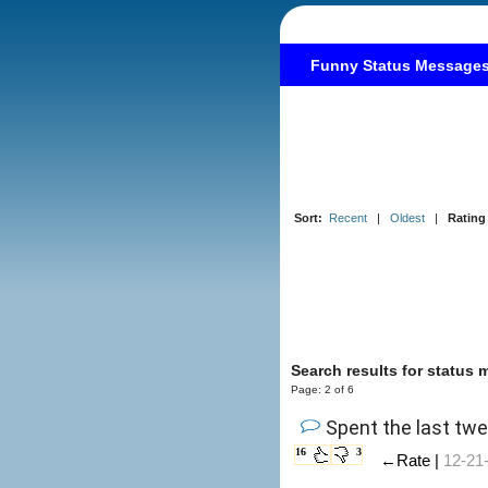
Funny Status Message
Sort:
Recent
|
Oldest
|
Rating
Search results for status
Page: 2 of 6
Spent the last tw
16
3
←Rate |
12-21