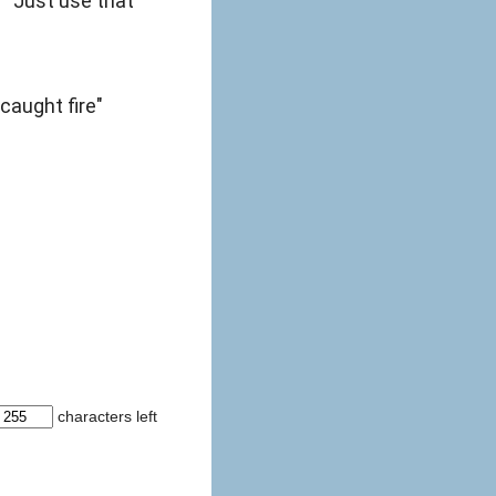
" "Just use that
caught fire"
characters left