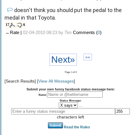
doesn't think you should put the pedal to the
medal in that Toyota.
17
6
←Rate |
02-04-2010 08:23 by
Tim
Comments (
0
)
Next»
»»
Page: 1 of 4
[Search Results] [
View All Messages
]
Submit your own funny facebook status message here:
Name:
Status Message:
...
characters left
Read the Rules