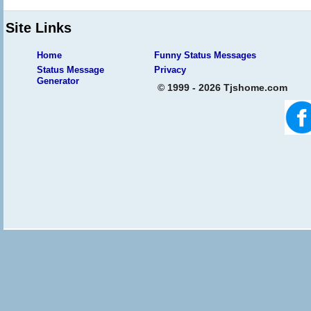
Site Links
Home
Funny Status Messages
Status Message
Privacy
Generator
© 1999 - 2026 Tjshome.com