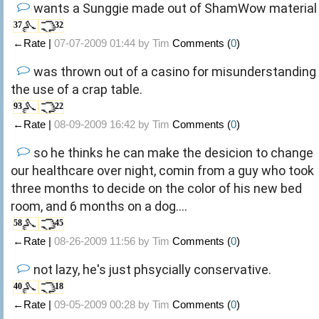
wants a Sunggie made out of ShamWow material
37
32
←Rate |
07-07-2009 01:44 by
Tim
Comments (
0
)
was thrown out of a casino for misunderstanding
the use of a crap table.
93
22
←Rate |
08-09-2009 16:42 by
Tim
Comments (
0
)
so he thinks he can make the desicion to change
our healthcare over night, comin from a guy who took
three months to decide on the color of his new bed
room, and 6 months on a dog....
58
45
←Rate |
08-26-2009 11:56 by
Tim
Comments (
0
)
not lazy, he's just phsycially conservative.
40
18
←Rate |
09-05-2009 00:28 by
Tim
Comments (
0
)