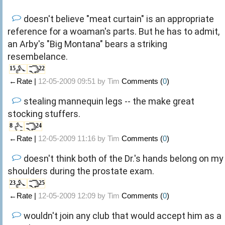
doesn't believe "meat curtain" is an appropriate
reference for a woaman's parts. But he has to admit,
an Arby's "Big Montana" bears a striking
resembelance.
15
22
←Rate |
12-05-2009 09:51 by
Tim
Comments (
0
)
stealing mannequin legs -- the make great
stocking stuffers.
8
24
←Rate |
12-05-2009 11:16 by
Tim
Comments (
0
)
doesn't think both of the Dr.'s hands belong on my
shoulders during the prostate exam.
23
25
←Rate |
12-05-2009 12:09 by
Tim
Comments (
0
)
wouldn't join any club that would accept him as a