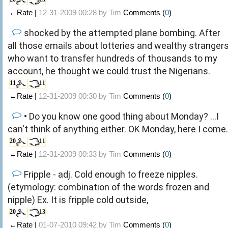
←Rate |
12-31-2009 00:28 by
Tim
Comments (
0
)
shocked by the attempted plane bombing. After
all those emails about lotteries and wealthy stranger
who want to transfer hundreds of thousands to my
account, he thought we could trust the Nigerians.
11
11
←Rate |
12-31-2009 00:30 by
Tim
Comments (
0
)
• Do you know one good thing about Monday? ...I
can't think of anything either. OK Monday, here I come.
20
11
←Rate |
12-31-2009 00:33 by
Tim
Comments (
0
)
Fripple - adj. Cold enough to freeze nipples.
(etymology: combination of the words frozen and
nipple) Ex. It is fripple cold outside,
20
13
←Rate |
01-07-2010 09:42 by
Tim
Comments (
0
)