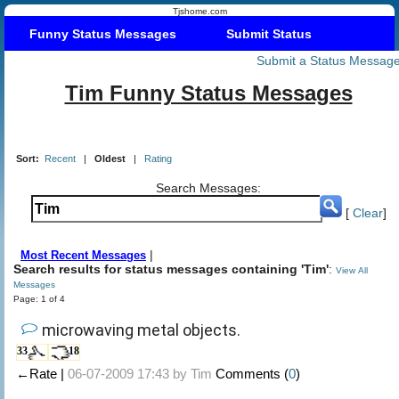
Tjshome.com
Funny Status Messages
Submit Status
Submit a Status Messag
Tim Funny Status Messages
Sort:
Recent
|
Oldest
|
Rating
Search Messages:
[
Clear
]
|
Most Recent Messages
Search results for status messages containing 'Tim'
:
View All
Messages
Page: 1 of 4
microwaving metal objects.
33
18
←Rate |
06-07-2009 17:43 by
Tim
Comments (
0
)