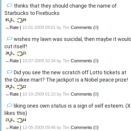
thinks that they should change the name of
Starbucks to Fivebucks
85
19
←Rate |
10-01-2009 09:01 by
Tim
Comments (
0
)
wishes my lawn was suicidal, then maybe it woul
cut itself!
20
25
←Rate |
10-07-2009 10:34 by
Tim
Comments (
0
)
Did you see the new scratch off Lotto tickets at
the Quikee mart? The jackpot is a Nobel peace prize!
29
22
←Rate |
10-10-2009 01:10 by
Tim
Comments (
0
)
liking ones own status is a sign of self esteem. (X
likes this)
23
14
←Rate |
12-05-2009 09:46 by
Tim
Comments (
0
)