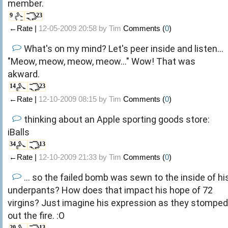
member.
9
23
←Rate |
12-05-2009 20:58 by
Tim
Comments (
0
)
What's on my mind? Let's peer inside and listen...
"Meow, meow, meow, meow..." Wow! That was
akward.
14
23
←Rate |
12-10-2009 08:15 by
Tim
Comments (
0
)
thinking about an Apple sporting goods store:
iBalls
34
13
←Rate |
12-10-2009 21:33 by
Tim
Comments (
0
)
... so the failed bomb was sewn to the inside of hi
underpants? How does that impact his hope of 72
virgins? Just imagine his expression as they stomped
out the fire. :O
20
13