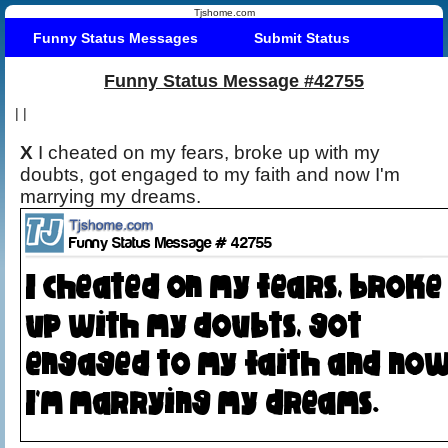
Tjshome.com
Funny Status Messages
Submit Status
Funny Status Message #42755
|
|
X
I cheated on my fears, broke up with my
doubts, got engaged to my faith and now I'm
marrying my dreams.