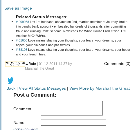
Save as Image
Related Status Messages:
# 209938
Left 1st husband, cheated on 2nd, married member of Journey, broke
into band's bank account - embezzled hundreds of thousands after committing
fraud and running Ponzi scheme. Now leads the White House Faith Office. LOL.
Another M*G* Wh*re.
# 61650
Love means sharing your thoughts, your fears, your dreams, your
hopes, your pin codes and passwords.
# 58103
Love means sharing your thoughts, your fears, your dreams, your hope
and your french fries.
Comments (0
28
28
←Rate |
01-12-2011 14:37 by
Marshall the Great
Back
|
View All Status Messages
|
View More by Marshall the Great
Post a Comment:
Comment:
Name: