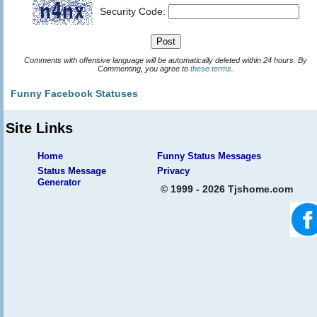
Security Code:
Comments with offensive language will be automatically deleted within 24 hours. By
Commenting, you agree to
these terms
.
Funny Facebook Statuses
Site Links
Home
Funny Status Messages
Status Message
Privacy
Generator
© 1999 - 2026 Tjshome.com