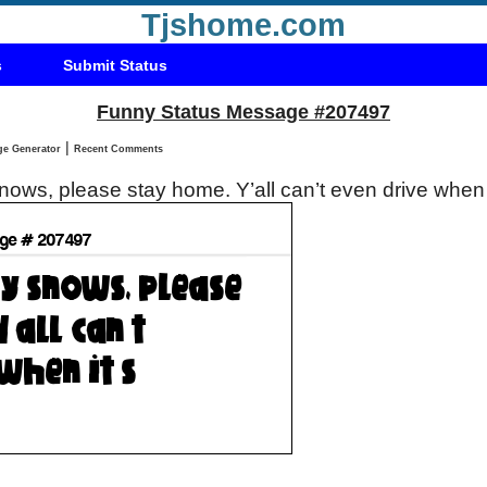
Tjshome.com
s
Submit Status
Funny Status Message #207497
|
Status Message Generator
Recent Comments
 snows, please stay home. Y’all can’t even drive when 