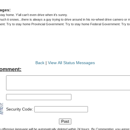
ages:
stay home. Y’all can’t even drive when it’s sunny.
ch it snows...there is always a guy trying to drive around in his no-wheel drive camero or
nt: Try to stay home Provincial Government: Try to stay home Federal Government: Try t
Back
|
View All Status Messages
Comment:
Security Code:
Comments with offensive language will be automatically deleted within 24 hours. By Commenting, yo