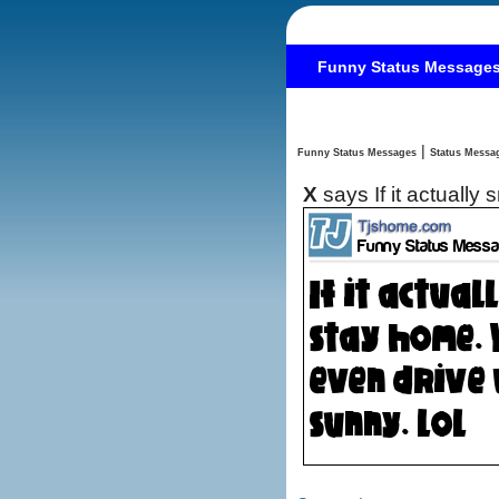
Funny Status Message
|
Funny Status Messages
X
says If it actually