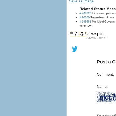
Save as Image
Related Status Mess
# 209326
If it snows, please 
# 90100
Regardless of how mu
# 199381
Municipal Governme
tomorrow
339
6
←Rate |
01-
04-2023 02:45
Post a 
Comment:
Name: