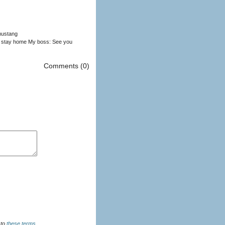
 mustang
o stay home My boss: See you
Comments (0)
u agree to
these terms
.