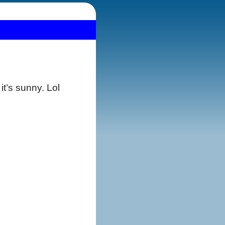
it’s sunny. Lol