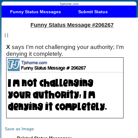
Tjshome.com
Funny Status Messages
Submit Status
Funny Status Message #206267
|
|
X
says I’m not challenging your authority; I’m
denying it completely.
Save as Image
Related Status Messages: