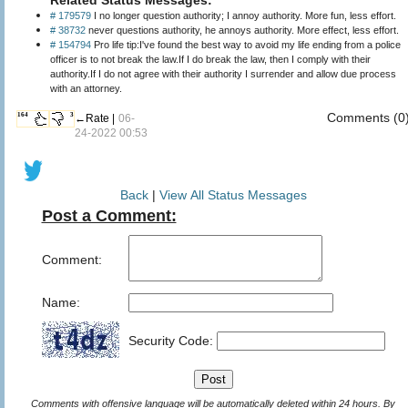
# 179579
I no longer question authority; I annoy authority. More fun, less effort.
# 38732
never questions authority, he annoys authority. More effect, less effort.
# 154794
Pro life tip:I've found the best way to avoid my life ending from a police
officer is to not break the law.If I do break the law, then I comply with their
authority.If I do not agree with their authority I surrender and allow due process
with an attorney.
Comments (0
164
3
←Rate |
06-
24-2022 00:53
Back
|
View All Status Messages
Post a Comment:
Comment:
Name:
Security Code:
Comments with offensive language will be automatically deleted within 24 hours. By