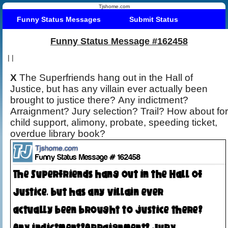
Tjshome.com
Funny Status Messages
Submit Status
Funny Status Message #162458
|
|
X
The Superfriends hang out in the Hall of
Justice, but has any villain ever actually been
brought to justice there? Any indictment?
Arraignment? Jury selection? Trail? How about for
child support, alimony, probate, speeding ticket,
overdue library book?