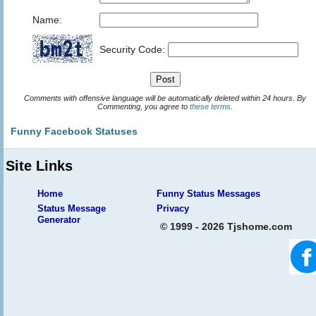
Name:
Security Code:
Comments with offensive language will be automatically deleted within 24 hours. By
Commenting, you agree to
these terms
.
Funny Facebook Statuses
Site Links
Home
Funny Status Messages
Status Message
Privacy
Generator
© 1999 - 2026 Tjshome.com