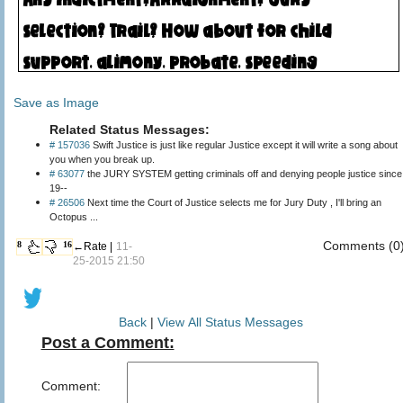
Save as Image
Related Status Messages:
# 157036
Swift Justice is just like regular Justice except it will write a song about
you when you break up.
# 63077
the JURY SYSTEM getting criminals off and denying people justice since
19--
# 26506
Next time the Court of Justice selects me for Jury Duty , I'll bring an
Octopus ...
Comments (0
8
16
←Rate |
11-
25-2015 21:50
Back
|
View All Status Messages
Post a Comment:
Comment: