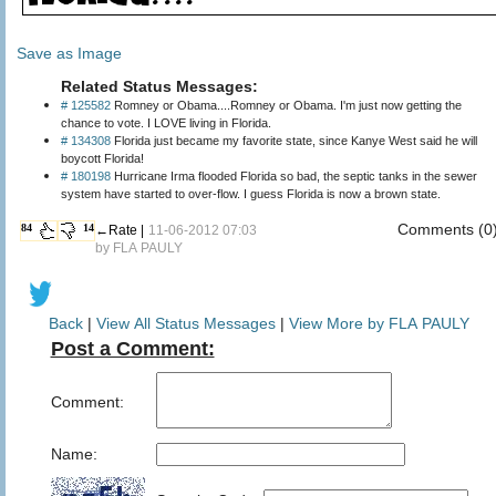
Save as Image
Related Status Messages:
# 125582
Romney or Obama....Romney or Obama. I'm just now getting the
chance to vote. I LOVE living in Florida.
# 134308
Florida just became my favorite state, since Kanye West said he will
boycott Florida!
# 180198
Hurricane Irma flooded Florida so bad, the septic tanks in the sewer
system have started to over-flow. I guess Florida is now a brown state.
Comments (0
84
14
←Rate |
11-06-2012 07:03
by
FLA PAULY
Back
|
View All Status Messages
|
View More by FLA PAULY
Post a Comment:
Comment:
Name: