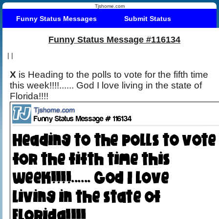
Tjshome.com
Funny Status Messages
Submit Status
Funny Status Message #116134
|
|
X
is Heading to the polls to vote for the fifth time
this week!!!!...... God I love living in the state of
Florida!!!!