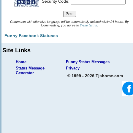
Security Code:
Comments with offensive language will be automatically deleted within 24 hours. By
Commenting, you agree to
these terms
.
Funny Facebook Statuses
Site Links
Home
Funny Status Messages
Status Message
Privacy
Generator
© 1999 - 2026 Tjshome.com