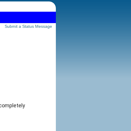
Submit a Status Message
 completely