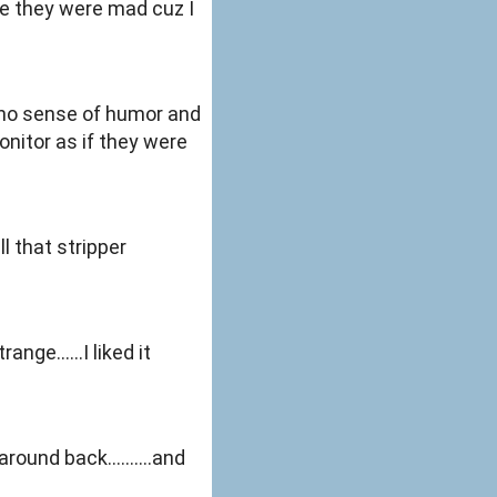
ybe they were mad cuz I
s no sense of humor and
onitor as if they were
l that stripper
ange......I liked it
ound back..........and