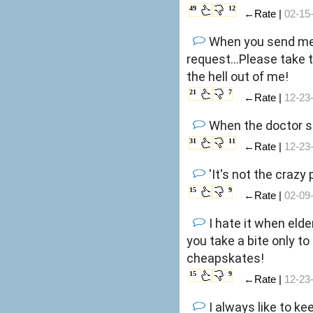
49
12
←Rate |
02-15
When you send me 
request...Please take 
the hell out of me!
21
7
←Rate |
12-23
When the doctor sa
31
11
←Rate |
12-23
'It's not the crazy
15
9
←Rate |
02-09
I hate it when eld
you take a bite only to 
cheapskates!
15
9
←Rate |
12-23
I always like to ke