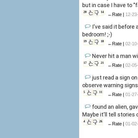
but in case I have to 
20
14
←Rate |
12-23
I've said it before
bedroom! ;-)
19
18
←Rate |
02-10
Never hit a man wi
17
21
←Rate |
02-05
just read a sign o
observe warning signs,
5
11
←Rate |
01-27
found an alien, gav
Maybe it'll tell storie
4
26
←Rate |
01-02