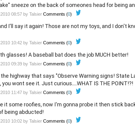
"fake" sneeze on the back of someones head for being an 
-2010 08:57 by
Talsier
Comments (
0
)
 and I'll say it again! Those are not my toys, and I don't 
-2010 10:42 by
Talsier
Comments (
0
)
th glasses! A baseball bat does the job MUCH better!
-2010 09:39 by
Talsier
Comments (
0
)
n the highway that says "Observe Warning signs! State La
 you wont see it. Just curious....WHAT IS THE POINT!?!
-2010 11:47 by
Talsier
Comments (
0
)
e it some roofies, now I'm gonna probe it then stick back
s of being abducted!
-2010 10:02 by
Talsier
Comments (
0
)