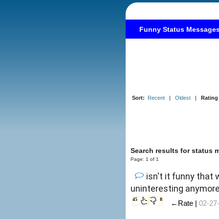
Funny Status Message
Sort:
Recent
|
Oldest
|
Rating
Search results for status 
Page: 1 of 1
isn't it funny th
uninteresting anymore? 
45
8
←Rate |
02-27