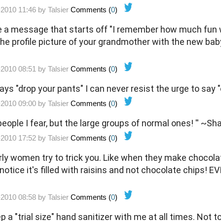
-2010 11:46 by
Talsier
Comments (
0
)
a message that starts off "I remember how much fun we
the profile picture of your grandmother with the new ba
-2010 08:51 by
Talsier
Comments (
0
)
ys "drop your pants" I can never resist the urge to say "
-2010 09:00 by
Talsier
Comments (
0
)
 people I fear, but the large groups of normal ones! '' ~
-2010 17:52 by
Talsier
Comments (
0
)
erly women try to trick you. Like when they make chocola
notice it's filled with raisins and not chocolate chips! EVIL
-2010 08:58 by
Talsier
Comments (
0
)
ep a "trial size" hand sanitizer with me at all times. Not