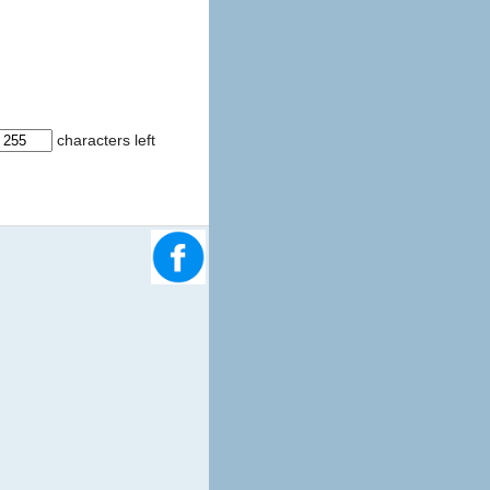
characters left