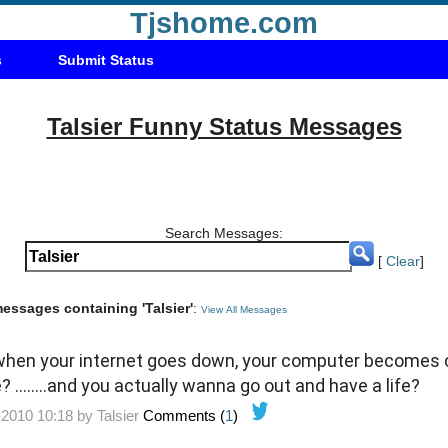
Tjshome.com
s
Submit Status
Talsier Funny Status Messages
Search Messages:
[
Clear
]
messages containing 'Talsier'
:
View All Messages
at when your internet goes down, your computer becomes
........and you actually wanna go out and have a life?
-2010 10:18 by
Talsier
Comments (
1
)