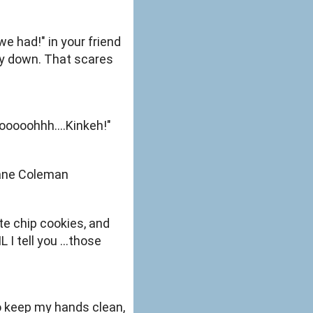
 had!" in your friend
by down. That scares
ooooohhh....Kinkeh!"
Shane Coleman
te chip cookies, and
 I tell you ...those
 to keep my hands clean,