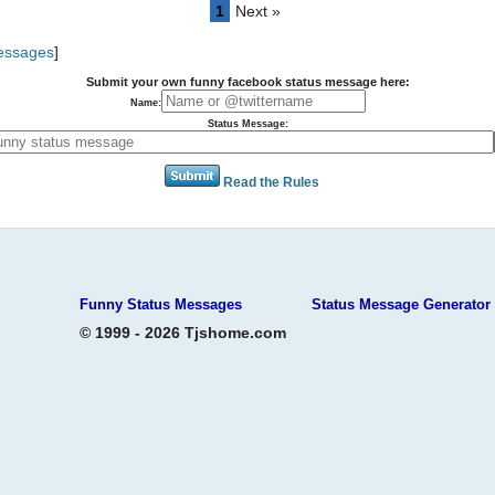
1
Next »
Messages
]
Submit your own funny facebook status message here:
Name:
Status Message:
Read the Rules
Funny Status Messages
Status Message Generator
© 1999 - 2026 Tjshome.com