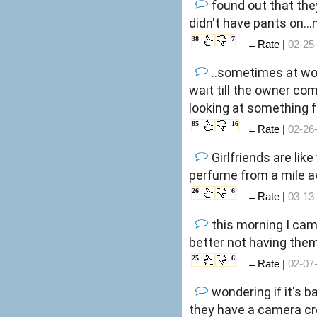
found out that the
didn't have pants on..
38
7
←Rate |
02-25
..sometimes at wor
wait till the owner com
looking at something f
85
16
←Rate |
02-26
Girlfriends are lik
perfume from a mile 
26
6
←Rate |
03-13
this morning I came t
better not having them
25
6
←Rate |
02-07
wondering if it's b
they have a camera cr