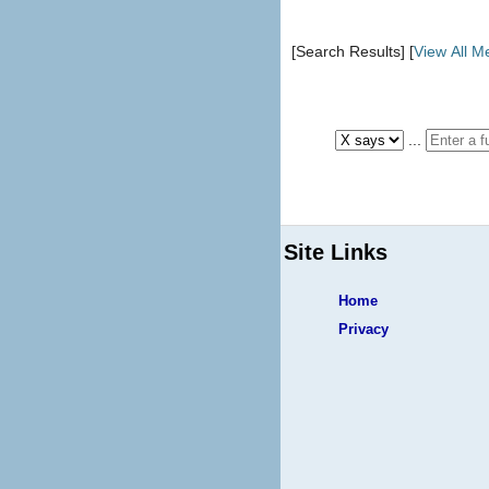
[Search Results] [
View All 
...
Site Links
Home
Privacy