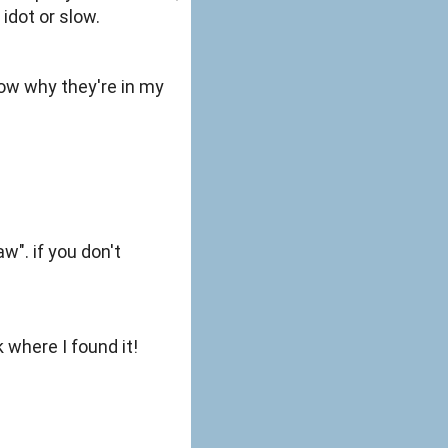
idot or slow.
know why they're in my
w". if you don't
 where I found it!