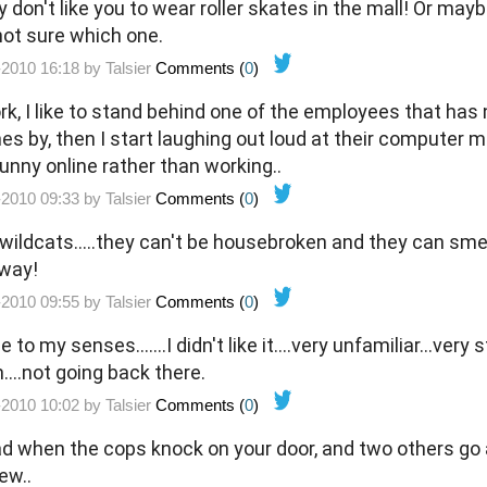
y don't like you to wear roller skates in the mall! Or ma
.not sure which one.
-2010 16:18 by
Talsier
Comments (
0
)
k, I like to stand behind one of the employees that ha
es by, then I start laughing out loud at their computer m
unny online rather than working..
-2010 09:33 by
Talsier
Comments (
0
)
e wildcats.....they can't be housebroken and they can smel
away!
-2010 09:55 by
Talsier
Comments (
0
)
o my senses.......I didn't like it....very unfamiliar...very str
....not going back there.
-2010 10:02 by
Talsier
Comments (
0
)
ad when the cops knock on your door, and two others go ar
ew..