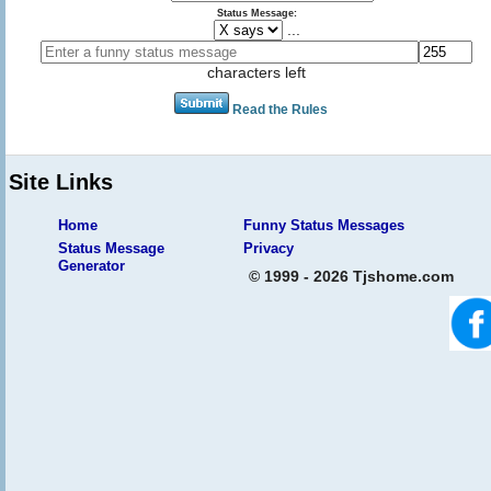
Status Message:
...
characters left
Read the Rules
Site Links
Home
Funny Status Messages
Status Message
Privacy
Generator
© 1999 - 2026 Tjshome.com