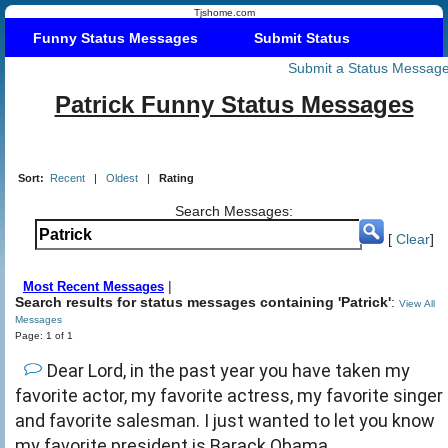
Tjshome.com
Funny Status Messages
Submit Status
Submit a Status Messag
Patrick Funny Status Messages
Sort:
Recent
|
Oldest
|
Rating
Search Messages:
[
Clear
]
|
Most Recent Messages
Search results for status messages containing 'Patrick'
:
View All
Messages
Page: 1 of 1
Dear Lord, in the past year you have taken my
favorite actor, my favorite actress, my favorite singer
and favorite salesman. I just wanted to let you know
my favorite president is Barack Obama.