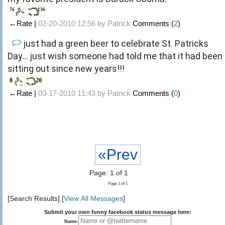
76
136
←Rate |
02-20-2010 12:56 by
Patrick
Comments (
2
)
just had a green beer to celebrate St. Patricks
Day... just wish someone had told me that it had been
sitting out since new years!!!
8
20
←Rate |
03-17-2010 11:43 by
Patrick
Comments (
0
)
«Prev
Page: 1 of 1
Page: 1 of 1
[Search Results] [
View All Messages
]
Submit your own funny facebook status message here:
Name: