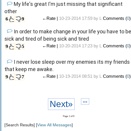
My life's great I'm just missing that significant
other
←Rate |
10-23-2014 17:59 by
L
Comments (
0
)
6
9
In order to make change in your life you have to b
sick and tired of being sick and tired
←Rate |
10-20-2014 17:23 by
L
Comments (
0
)
9
5
I never lose sleep over my enemies its my friends
that keep me awake.
←Rate |
10-19-2014 08:51 by
L
Comments (
0
)
9
7
Next»
»»
Page: 1 of 9
[Search Results] [
View All Messages
]