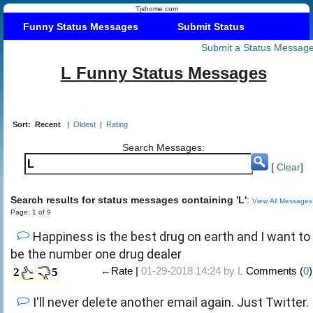
Tjshome.com
Funny Status Messages
Submit Status
Submit a Status Messag
L Funny Status Messages
Sort:
Recent
|
Oldest
|
Rating
Search Messages:
[
Clear
]
Search results for status messages containing 'L'
:
View All Messages
Page: 1 of 9
Happiness is the best drug on earth and I want to
be the number one drug dealer
←Rate |
01-29-2018 14:24 by
L
Comments (
0
)
2
5
I'll never delete another email again. Just Twitter.