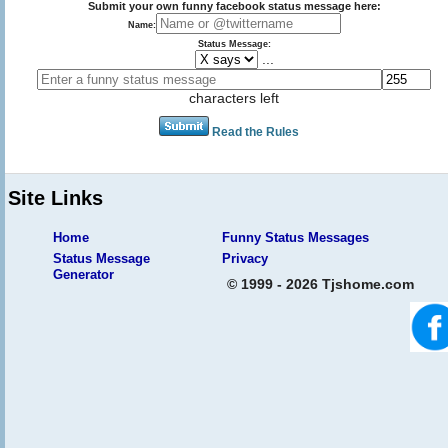
Submit your own funny facebook status message here:
Name:
Status Message:
...
characters left
Read the Rules
Site Links
Home
Funny Status Messages
Status Message
Privacy
Generator
© 1999 - 2026 Tjshome.com