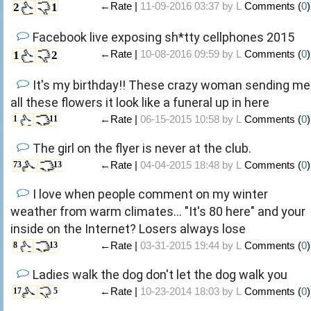
←Rate |
11-09-2016 03:37 by
L
Comments (
0
)
2
1
Facebook live exposing sh*tty cellphones 2015
←Rate |
10-08-2016 09:59 by
L
Comments (
0
)
1
2
It's my birthday!! These crazy woman sending me
all these flowers it look like a funeral up in here
←Rate |
06-15-2015 10:58 by
L
Comments (
0
)
1
11
The girl on the flyer is never at the club.
←Rate |
04-04-2015 18:48 by
L
Comments (
0
)
73
13
I love when people comment on my winter
weather from warm climates... "It's 80 here" and your
inside on the Internet? Losers always lose
←Rate |
03-31-2015 19:44 by
L
Comments (
0
)
8
13
Ladies walk the dog don't let the dog walk you
←Rate |
10-23-2014 18:03 by
L
Comments (
0
)
17
5